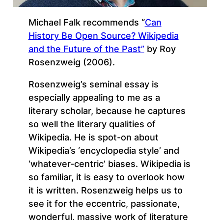
Michael Falk recommends “
Can
History Be Open Source? Wikipedia
and the Future of the Past”
by Roy
Rosenzweig (2006).
Rosenzweig’s seminal essay is
especially appealing to me as a
literary scholar, because he captures
so well the literary qualities of
Wikipedia. He is spot-on about
Wikipedia’s ‘encyclopedia style’ and
‘whatever-centric’ biases. Wikipedia is
so familiar, it is easy to overlook how
it is written. Rosenzweig helps us to
see it for the eccentric, passionate,
wonderful, massive work of literature