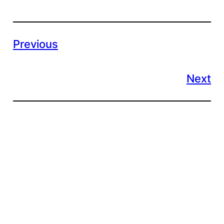
Previous
Next