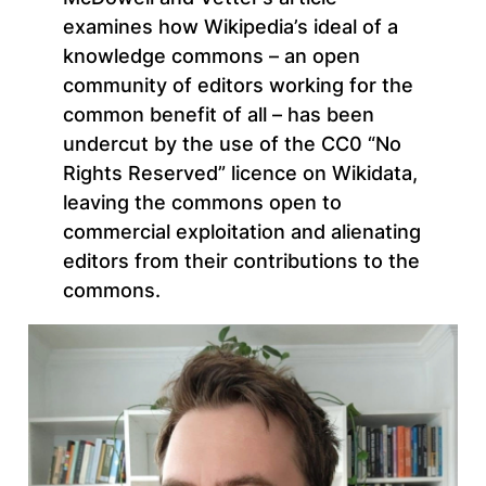
examines how Wikipedia’s ideal of a
knowledge commons – an open
community of editors working for the
common benefit of all – has been
undercut by the use of the CC0 “No
Rights Reserved” licence on Wikidata,
leaving the commons open to
commercial exploitation and alienating
editors from their contributions to the
commons.