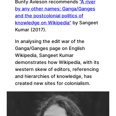
Bunty Avieson recommends
“A river
by any other names: Ganga/Ganges
and the postcolonial politics of
knowledge on Wikipedia”
by Sangeet
Kumar (2017).
In analysing the edit war of the
Ganga/Ganges page on English
Wikipedia, Sangeet Kumar
demonstrates how Wikipedia, with its
western skew of editors, referencing
and hierarchies of knowledge, has
created new sites for colonialism.