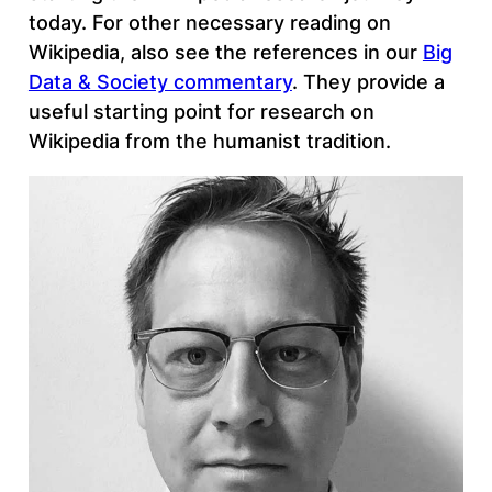
today. For other necessary reading on
Wikipedia, also see the references in our
Big
Data & Society commentary
. They provide a
useful starting point for research on
Wikipedia from the humanist tradition.