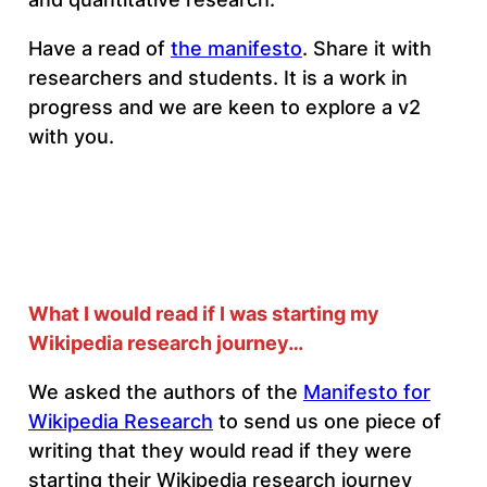
Have a read of
the manifesto
. Share it with
researchers and students. It is a work in
progress and we are keen to explore a v2
with you.
What I would read if I was starting my
Wikipedia research journey…
We asked the authors of the
Manifesto for
Wikipedia Research
to send us one piece of
writing that they would read if they were
starting their Wikipedia research journey