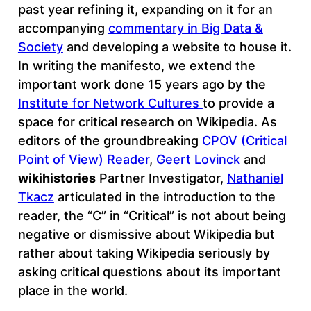
past year refining it, expanding on it for an
accompanying
commentary in Big Data &
Society
and developing a website to house it.
In writing the manifesto, we extend the
important work done 15 years ago by the
Institute for Network Cultures
to provide a
space for critical research on Wikipedia. As
editors of the groundbreaking
CPOV (Critical
Point of View) Reader
,
Geert Lovinck
and
wikihistories
Partner Investigator,
Nathaniel
Tkacz
articulated in the introduction to the
reader, the “C” in “Critical” is not about being
negative or dismissive about Wikipedia but
rather about taking Wikipedia seriously by
asking critical questions about its important
place in the world.