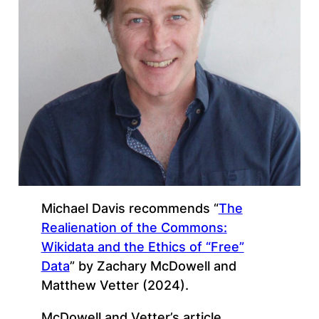
Michael Davis recommends “
The
Realienation of the Commons:
Wikidata and the Ethics of “Free”
Data
” by Zachary McDowell and
Matthew Vetter (2024).
McDowell and Vetter’s article