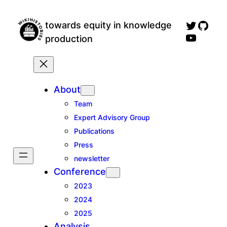
Skip
wikihistories twitter profile
GitH
to
towards equity in knowledge
wikihistories YouTube channel, for talks an
content
production
About
Team
Expert Advisory Group
Publications
Press
newsletter
Conference
2023
2024
2025
Analysis