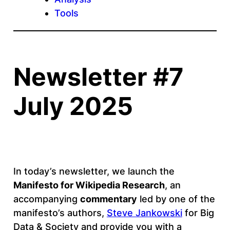
Tools
Newsletter #7
July 2025
In today’s newsletter, we launch the
Manifesto for Wikipedia Research
, an
accompanying
commentary
led by one of the
manifesto’s authors,
Steve Jankowski
for Big
Data & Society and provide you with a