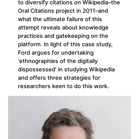
to diversify citations on Wikipedia–the
Oral Citations project in 2011–and
what the ultimate failure of this
attempt reveals about knowledge
practices and gatekeeping on the
platform. In light of this case study,
Ford argues for undertaking
‘ethnographies of the digitally
dispossessed’ in studying Wikipedia
and offers three strategies for
researchers keen to do this work.