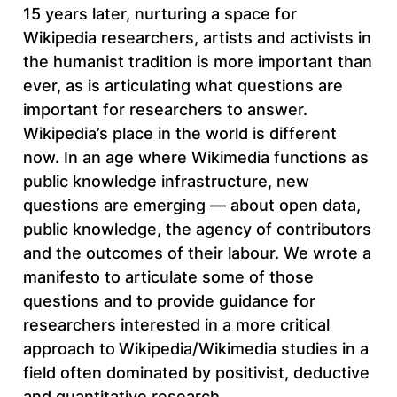
15 years later, nurturing a space for
Wikipedia researchers, artists and activists in
the humanist tradition is more important than
ever, as is articulating what questions are
important for researchers to answer.
Wikipedia’s place in the world is different
now. In an age where Wikimedia functions as
public knowledge infrastructure, new
questions are emerging — about open data,
public knowledge, the agency of contributors
and the outcomes of their labour. We wrote a
manifesto to articulate some of those
questions and to provide guidance for
researchers interested in a more critical
approach to
Wikipedia/Wikimedia studies in a
field often dominated by positivist, deductive
and quantitative research.