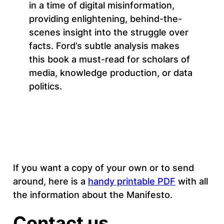
in a time of digital misinformation,
providing enlightening, behind-the-
scenes insight into the struggle over
facts. Ford’s subtle analysis makes
this book a must-read for scholars of
media, knowledge production, or data
politics.
If you want a copy of your own or to send
around, here is a
handy printable PDF
with all
the information about the Manifesto.
Contact us