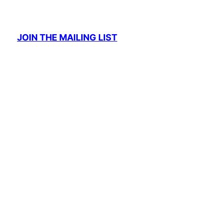
JOIN THE MAILING LIST