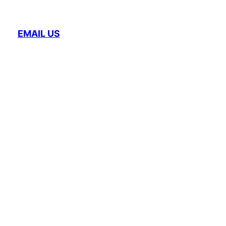
EMAIL US