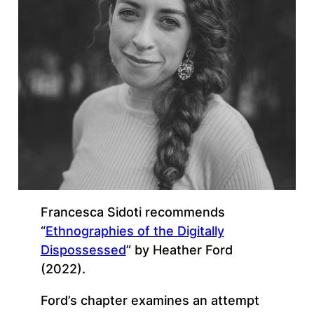
Francesca Sidoti recommends
“
Ethnographies of the Digitally
Dispossessed
” by Heather Ford
(2022).
Ford’s chapter examines an attempt