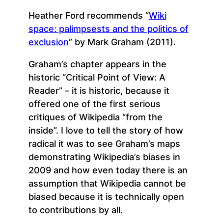
Heather Ford recommends “
Wiki
space: palimpsests and the politics of
exclusion
” by Mark Graham (2011).
Graham’s chapter appears in the
historic “Critical Point of View: A
Reader” – it is historic, because it
offered one of the first serious
critiques of Wikipedia “from the
inside”. I love to tell the story of how
radical it was to see Graham’s maps
demonstrating Wikipedia’s biases in
2009 and how even today there is an
assumption that Wikipedia cannot be
biased because it is technically open
to contributions by all.