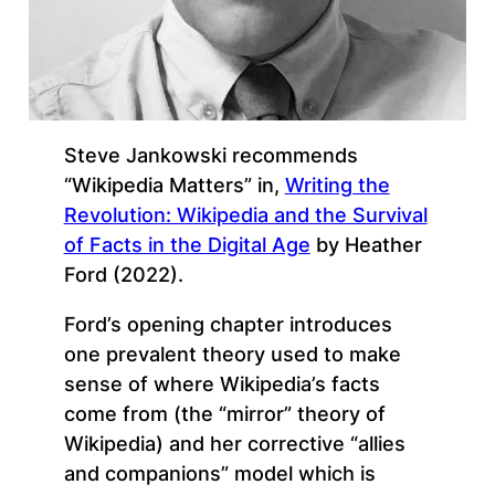
Steve Jankowski recommends
“Wikipedia Matters” in,
Writing the
Revolution: Wikipedia and the Survival
of Facts in the Digital Age
by Heather
Ford (2022).
Ford’s opening chapter introduces
one prevalent theory used to make
sense of where Wikipedia’s facts
come from (the “mirror” theory of
Wikipedia) and her corrective “allies
and companions” model which is