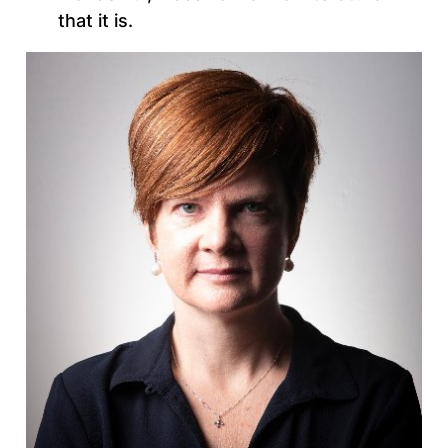
that it is.