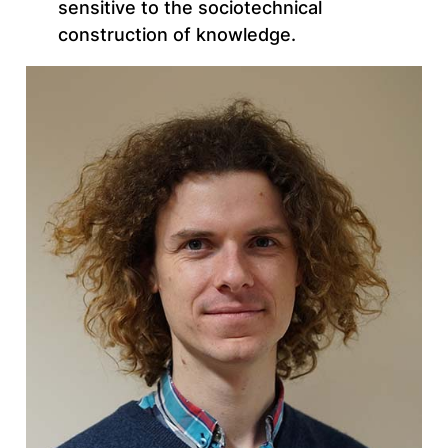
sensitive to the sociotechnical
construction of knowledge.