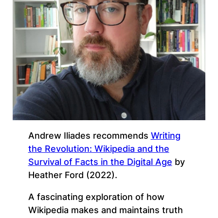
Andrew Iliades recommends
Writing
the Revolution: Wikipedia and the
Survival of Facts in the Digital Age
by
Heather Ford (2022).
A fascinating exploration of how
Wikipedia makes and maintains truth