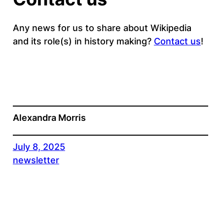
Any news for us to share about Wikipedia
and its role(s) in history making?
Contact us
!
Alexandra Morris
July 8, 2025
newsletter