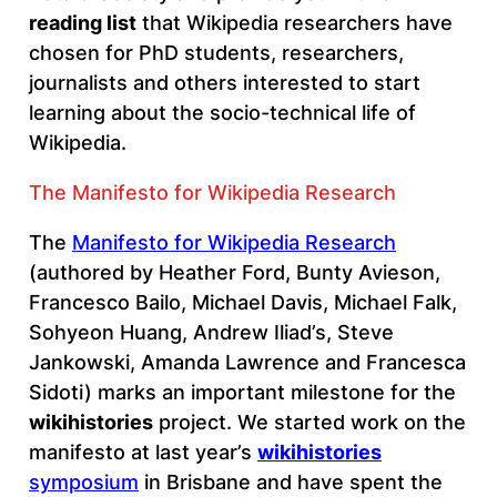
reading list
that Wikipedia researchers have
chosen for PhD students, researchers,
journalists and others interested to start
learning about the socio-technical life of
Wikipedia.
The Manifesto for Wikipedia Research
The
Manifesto for Wikipedia Research
(authored by Heather Ford, Bunty Avieson,
Francesco Bailo, Michael Davis, Michael Falk,
Sohyeon Huang, Andrew Iliad’s, Steve
Jankowski, Amanda Lawrence and Francesca
Sidoti) marks an important milestone for the
wikihistories
project. We started work on the
manifesto at last year’s
wikihistories
symposium
in Brisbane and have spent the