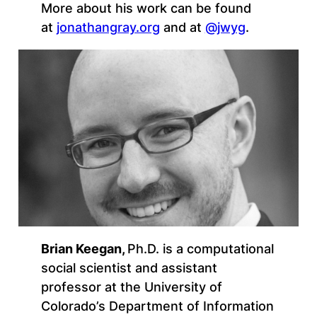
More about his work can be found
at
jonathangray.org
and at
@jwyg
.
Brian Keegan
,
Ph.D. is a computational
social scientist and assistant
professor at the University of
Colorado’s Department of Information