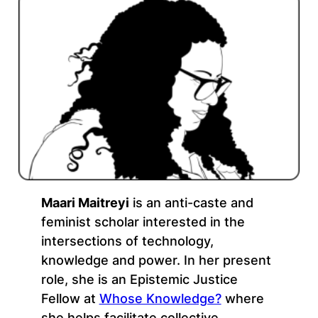
Maari Maitreyi
is an anti-caste and
feminist scholar interested in the
intersections of technology,
knowledge and power. In her present
role, she is an Epistemic Justice
Fellow at
Whose Knowledge?
where
she helps facilitate collective