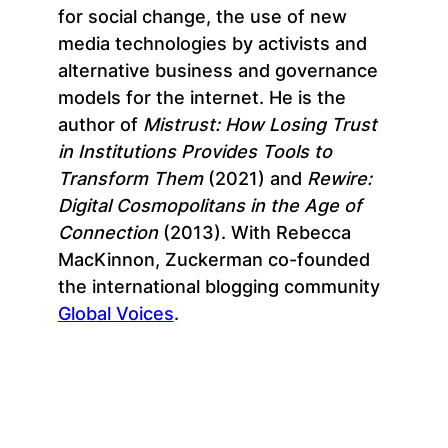
for social change, the use of new
media technologies by activists and
alternative business and governance
models for the internet. He is the
author of
Mistrust: How Losing Trust
in Institutions Provides Tools to
Transform Them
(2021) and
Rewire:
Digital Cosmopolitans in the Age of
Connection
(2013). With Rebecca
MacKinnon, Zuckerman co-founded
the international blogging community
Global Voices
.