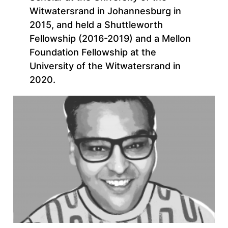
Witwatersrand in Johannesburg in
2015, and held a Shuttleworth
Fellowship (2016-2019) and a Mellon
Foundation Fellowship at the
University of the Witwatersrand in
2020.