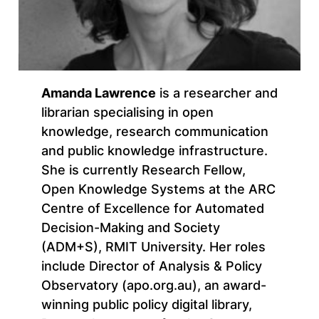
Amanda Lawrence
is a researcher and
librarian specialising in open
knowledge, research communication
and public knowledge infrastructure.
She is currently Research Fellow,
Open Knowledge Systems at the ARC
Centre of Excellence for Automated
Decision-Making and Society
(ADM+S), RMIT University. Her roles
include Director of Analysis & Policy
Observatory (apo.org.au), an award-
winning public policy digital library,