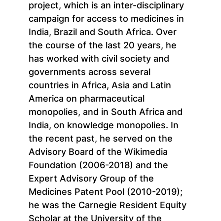
project, which is an inter-disciplinary
campaign for access to medicines in
India, Brazil and South Africa. Over
the course of the last 20 years, he
has worked with civil society and
governments across several
countries in Africa, Asia and Latin
America on pharmaceutical
monopolies, and in South Africa and
India, on knowledge monopolies. In
the recent past, he served on the
Advisory Board of the Wikimedia
Foundation (2006-2018) and the
Expert Advisory Group of the
Medicines Patent Pool (2010-2019);
he was the Carnegie Resident Equity
Scholar at the University of the