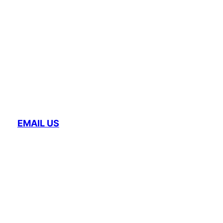
EMAIL US