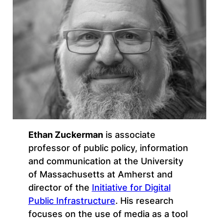
Ethan Zuckerman
is associate
professor of public policy, information
and communication at the University
of Massachusetts at Amherst and
director of the
Initiative for Digital
Public Infrastructure
. His research
focuses on the use of media as a tool