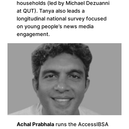
households (led by Michael Dezuanni
at QUT). Tanya also leads a
longitudinal national survey focused
on young people’s news media
engagement.
Achal Prabhala
runs the AccessIBSA