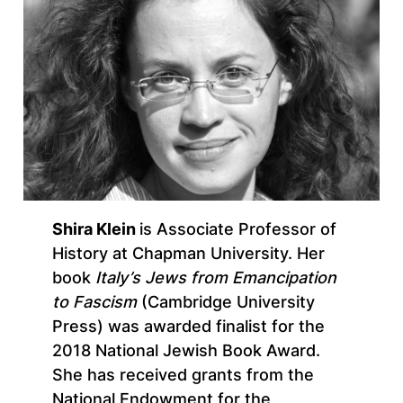
Shira Klein
is Associate Professor of
History at Chapman University. Her
book
Italy’s Jews from Emancipation
to Fascism
(Cambridge University
Press) was awarded finalist for the
2018 National Jewish Book Award.
She has received grants from the
National Endowment for the