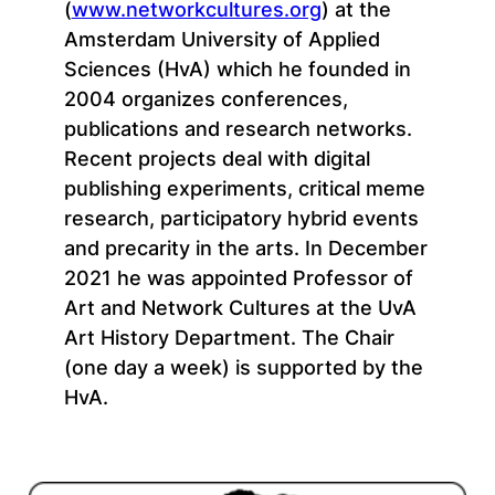
(
www.networkcultures.org
) at the
Amsterdam University of Applied
Sciences (HvA) which he founded in
2004 organizes conferences,
publications and research networks.
Recent projects deal with digital
publishing experiments, critical meme
research, participatory hybrid events
and precarity in the arts. In December
2021 he was appointed Professor of
Art and Network Cultures at the UvA
Art History Department. The Chair
(one day a week) is supported by the
HvA.