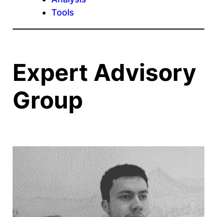
Tools
Expert Advisory
Group