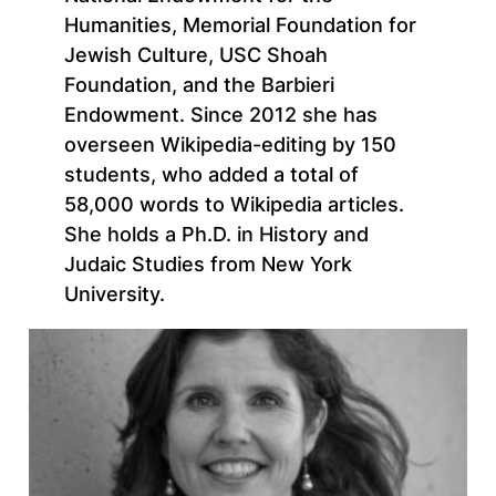
Humanities, Memorial Foundation for
Jewish Culture, USC Shoah
Foundation, and the Barbieri
Endowment. Since 2012 she has
overseen Wikipedia-editing by 150
students, who added a total of
58,000 words to Wikipedia articles.
She holds a Ph.D. in History and
Judaic Studies from New York
University.