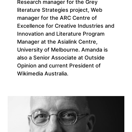
Research manager for the Grey
literature Strategies project, Web
manager for the ARC Centre of
Excellence for Creative Industries and
Innovation and Literature Program
Manager at the Asialink Centre,
University of Melbourne. Amanda is
also a Senior Associate at Outside
Opinion and current President of
Wikimedia Australia.