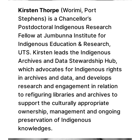
Kirsten Thorpe
(Worimi, Port
Stephens) is a Chancellor’s
Postdoctoral Indigenous Research
Fellow at Jumbunna Institute for
Indigenous Education & Research,
UTS. Kirsten leads the Indigenous
Archives and Data Stewardship Hub,
which advocates for Indigenous rights
in archives and data, and develops
research and engagement in relation
to refiguring libraries and archives to
support the culturally appropriate
ownership, management and ongoing
preservation of Indigenous
knowledges.