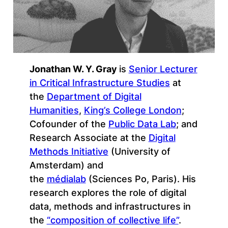
Jonathan W. Y. Gray
is
Senior Lecturer
in Critical Infrastructure Studies
at
the
Department of Digital
Humanities
,
King’s College London
;
Cofounder of the
Public Data Lab
; and
Research Associate at the
Digital
Methods Initiative
(University of
Amsterdam) and
the
médialab
(Sciences Po, Paris). His
research explores the role of digital
data, methods and infrastructures in
the
“composition of collective life”
.