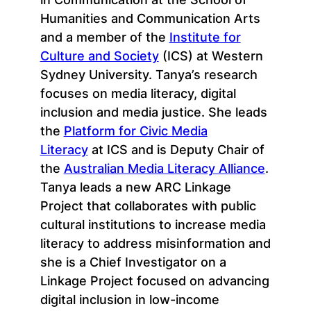
Humanities and Communication Arts
and a member of the
Institute for
Culture and Society
(ICS) at Western
Sydney University. Tanya’s research
focuses on media literacy, digital
inclusion and media justice. She leads
the
Platform for Civic Media
Literacy
at ICS and is Deputy Chair of
the
Australian Media Literacy Alliance
.
Tanya leads a new ARC Linkage
Project that collaborates with public
cultural institutions to increase media
literacy to address misinformation and
she is a Chief Investigator on a
Linkage Project focused on advancing
digital inclusion in low-income