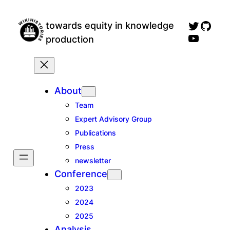
Skip
wikihistories twitter profile
GitH
to
towards equity in knowledge
wikihistories YouTube channel, for talks an
content
production
About
Team
Expert Advisory Group
Publications
Press
newsletter
Conference
2023
2024
2025
Analysis