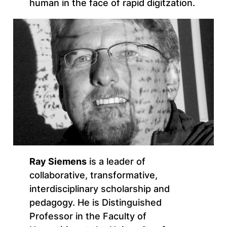
human in the face of rapid digitzation.
Ray Siemens
is a leader of
collaborative, transformative,
interdisciplinary scholarship and
pedagogy. He is Distinguished
Professor in the Faculty of