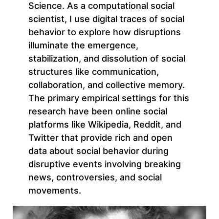
Science. As a computational social
scientist, I use digital traces of social
behavior to explore how disruptions
illuminate the emergence,
stabilization, and dissolution of social
structures like communication,
collaboration, and collective memory.
The primary empirical settings for this
research have been online social
platforms like Wikipedia, Reddit, and
Twitter that provide rich and open
data about social behavior during
disruptive events involving breaking
news, controversies, and social
movements.