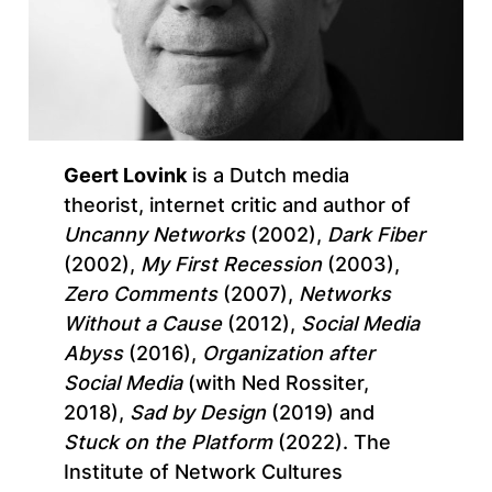
Geert Lovink
is a Dutch media
theorist, internet critic and author of
Uncanny Networks
(2002),
Dark Fiber
(2002),
My First Recession
(2003),
Zero Comments
(2007),
Networks
Without a Cause
(2012),
Social Media
Abyss
(2016),
Organization after
Social Media
(with Ned Rossiter,
2018),
Sad by Design
(2019) and
Stuck on the Platform
(2022). The
Institute of Network Cultures