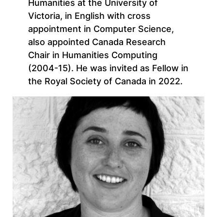
Humanities at the University of
Victoria, in English with cross
appointment in Computer Science,
also appointed Canada Research
Chair in Humanities Computing
(2004-15). He was invited as Fellow in
the Royal Society of Canada in 2022.