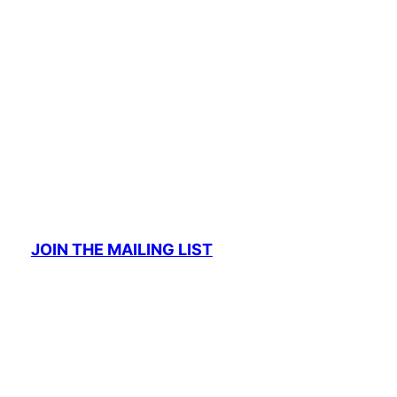
JOIN THE MAILING LIST