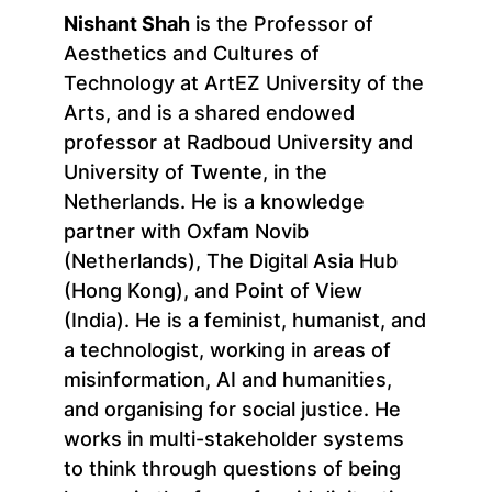
Nishant Shah
is the Professor of
Aesthetics and Cultures of
Technology at ArtEZ University of the
Arts, and is a shared endowed
professor at Radboud University and
University of Twente, in the
Netherlands. He is a knowledge
partner with Oxfam Novib
(Netherlands), The Digital Asia Hub
(Hong Kong), and Point of View
(India). He is a feminist, humanist, and
a technologist, working in areas of
misinformation, AI and humanities,
and organising for social justice. He
works in multi-stakeholder systems
to think through questions of being