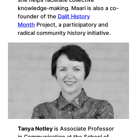
knowledge-making. Maari is also a co-
founder of the
Dalit History
Month
Project, a participatory and
radical community history initiative.
Tanya Notley
is Associate Professor
in Communication at the School of