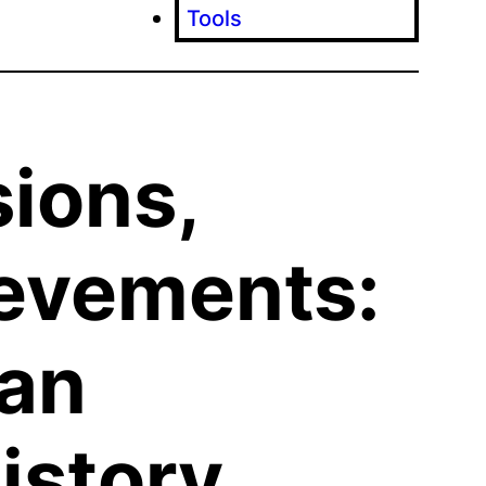
Tools
sions,
evements:
ian
istory