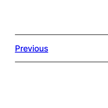
Previous