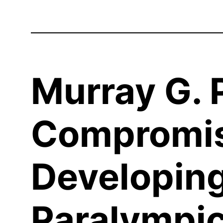
Murray G. P
Compromis
Developing
Paralympic