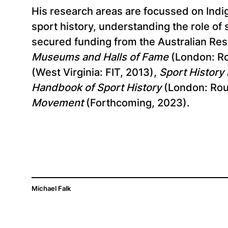
His research areas are focussed on Indig
sport history, understanding the role of
secured funding from the Australian Re
Museums and Halls of Fame
(London: Ro
(West Virginia: FIT, 2013),
Sport History i
Handbook of Sport History
(London: Rou
Movement
(Forthcoming, 2023).
Michael Falk