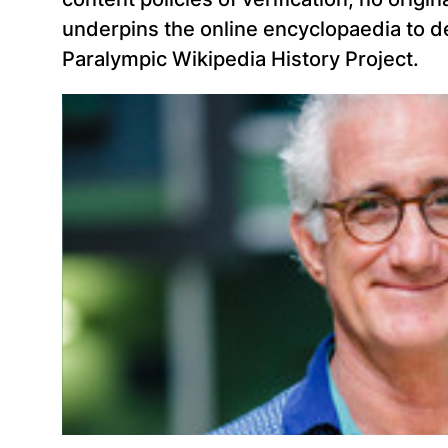
underpins the online encyclopaedia to de
Paralympic Wikipedia History Project.