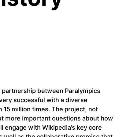
 a partnership between Paralympics
very successful with a diverse
5 million times. The project, not
 but more important questions about how
will engage with Wikipedia’s key core
as well as the collaborative premise that