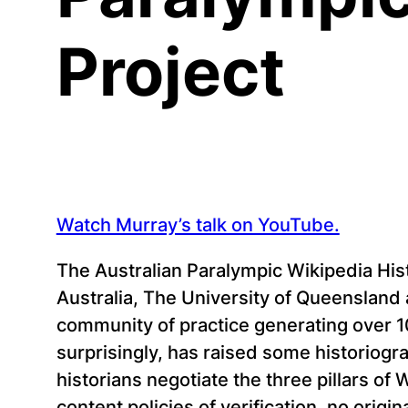
Project
Watch Murray’s talk on YouTube.
The Australian Paralympic Wikipedia His
Australia, The University of Queensland 
community of practice generating over 1
surprisingly, has raised some historiogr
historians negotiate the three pillars of 
content policies of verification, no origi