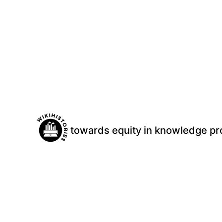
Skip
to
content
towards equity in knowledge pr