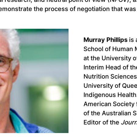
monstrate the process of negotiation that was c
Murray Phillips
is 
School of Human 
at the University 
Interim Head of 
Nutrition Sciences
University of Que
Indigenous Health.
American Society f
of the Australian 
Editor of the
Journ