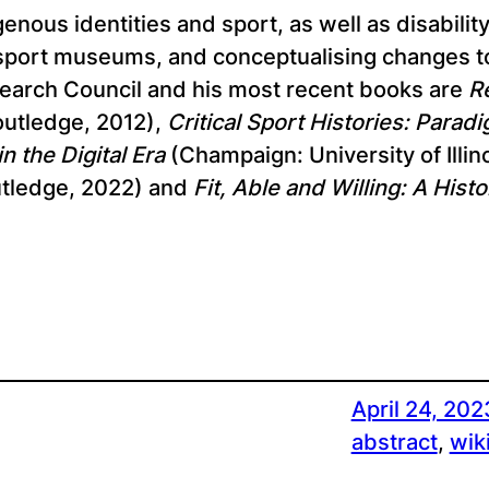
enous identities and sport, as well as disabilit
 sport museums, and conceptualising changes to 
search Council and his most recent books are
R
utledge, 2012),
Critical Sport Histories: Para
n the Digital Era
(Champaign: University of Illin
tledge, 2022) and
Fit, Able and Willing: A Hist
April 24, 202
abstract
, 
wik