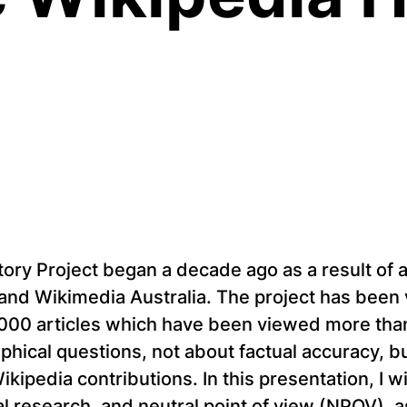
tory Project began a decade ago as a result of
and Wikimedia Australia. The project has been 
000 articles which have been viewed more than 1
aphical questions, not about factual accuracy,
Wikipedia contributions. In this presentation, I 
nal research, and neutral point of view (NPOV), 