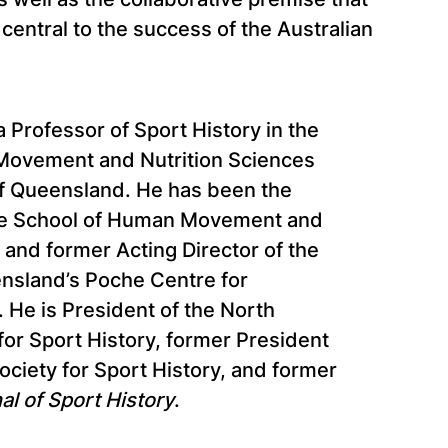
entral to the success of the Australian
a Professor of Sport History in the
Movement and Nutrition Sciences
of Queensland. He has been the
the School of Human Movement and
 and former Acting Director of the
ensland’s Poche Centre for
 He is President of the North
or Sport History, former President
Society for Sport History, and former
al of Sport History
.