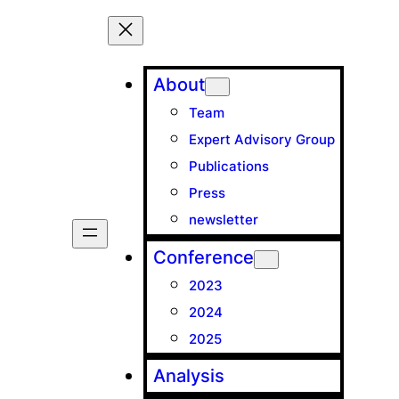
About
Team
Expert Advisory Group
Publications
Press
newsletter
Conference
2023
2024
2025
Analysis