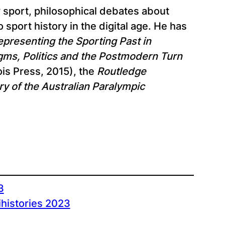
y sport, philosophical debates about
sport history in the digital age. He has
epresenting the Sporting Past in
digms, Politics and the Postmodern Turn
ois Press, 2015), the
Routledge
ory of the Australian Paralympic
3
ihistories 2023