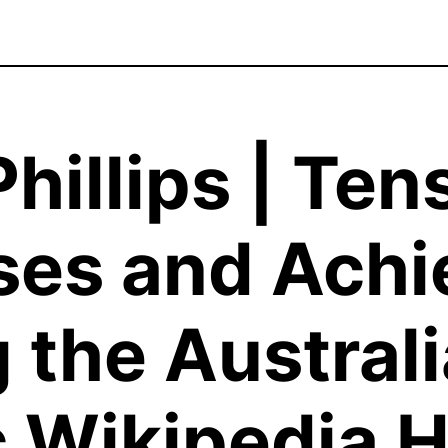
hillips | Ten
es and Achi
 the Austral
 Wikipedia H