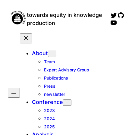
Skip
wikihistories twitter profile
GitH
to
towards equity in knowledge
wikihistories YouTube channel, for talks an
content
production
About
Team
Expert Advisory Group
Publications
Press
newsletter
Conference
2023
2024
2025
Analysis