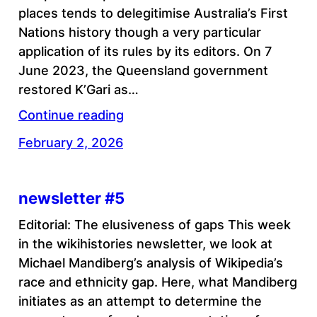
places tends to delegitimise Australia’s First
Nations history though a very particular
application of its rules by its editors. On 7
June 2023, the Queensland government
restored K’Gari as…
Continue reading
February 2, 2026
newsletter #5
Editorial: The elusiveness of gaps This week
in the wikihistories newsletter, we look at
Michael Mandiberg’s analysis of Wikipedia’s
race and ethnicity gap. Here, what Mandiberg
initiates as an attempt to determine the