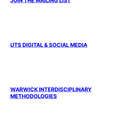
JOIN THE MAILING LIST
UTS DIGITAL & SOCIAL MEDIA
WARWICK INTERDISCIPLINARY
METHODOLOGIES