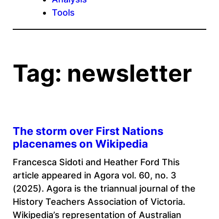
Tools
Tag:
newsletter
The storm over First Nations
placenames on Wikipedia
Francesca Sidoti and Heather Ford This
article appeared in Agora vol. 60, no. 3
(2025). Agora is the triannual journal of the
History Teachers Association of Victoria.
Wikipedia’s representation of Australian