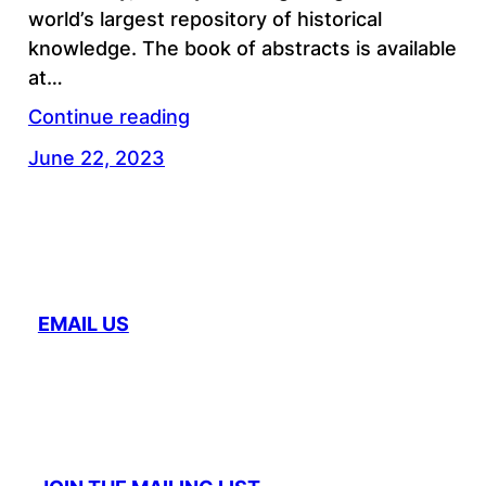
world’s largest repository of historical
knowledge. The book of abstracts is available
at…
Continue reading
June 22, 2023
EMAIL US