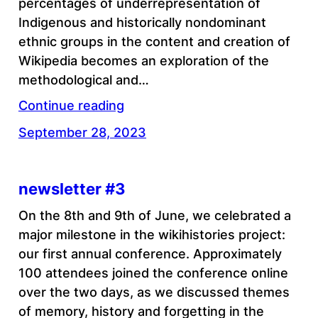
percentages of underrepresentation of
Indigenous and historically nondominant
ethnic groups in the content and creation of
Wikipedia becomes an exploration of the
methodological and…
Continue reading
September 28, 2023
newsletter #3
On the 8th and 9th of June, we celebrated a
major milestone in the wikihistories project:
our first annual conference. Approximately
100 attendees joined the conference online
over the two days, as we discussed themes
of memory, history and forgetting in the